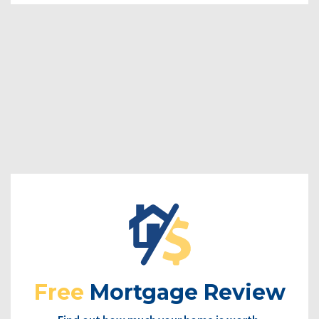
Free
Mortgage Review