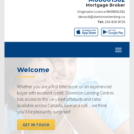
Mortgage Broker
Originator Licence #M08001562
bbrandl@dominionlending.ca
Tel:
236-818-8726
come
Current
ou are a first-time buyer or an experienced
Our rates are 
h excellent credit, Dominion Lending Centres
ourselves on m
s to the very best products and rates
rate available
 across Canada. Give us a call… we think
below, compar
 pleasantly surprised!
I WANT TO
N TOUCH