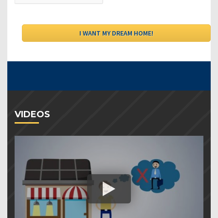
VIDEOS