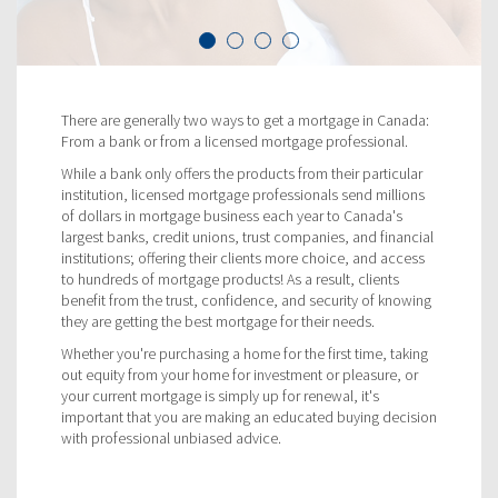
There are generally two ways to get a mortgage in Canada:
From a bank or from a licensed mortgage professional.
While a bank only offers the products from their particular
institution, licensed mortgage professionals send millions
of dollars in mortgage business each year to Canada's
largest banks, credit unions, trust companies, and financial
institutions; offering their clients more choice, and access
to hundreds of mortgage products! As a result, clients
benefit from the trust, confidence, and security of knowing
they are getting the best mortgage for their needs.
Whether you're purchasing a home for the first time, taking
out equity from your home for investment or pleasure, or
your current mortgage is simply up for renewal, it's
important that you are making an educated buying decision
with professional unbiased advice.