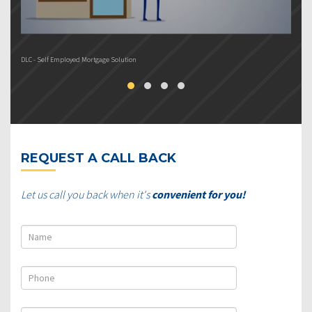
DLC - Self Employed Mortgage Solution
DL
REQUEST A CALL BACK
Let us call you back when it's
convenient for you!