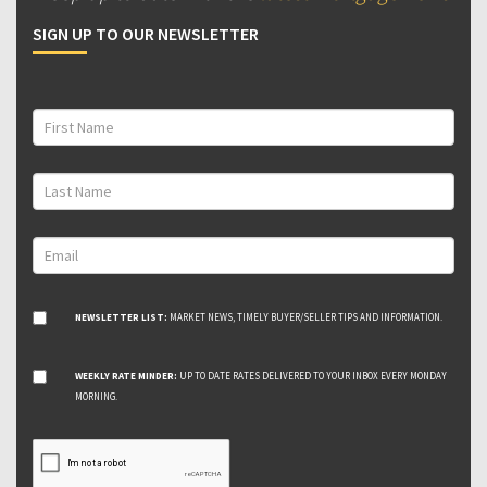
SIGN UP TO OUR NEWSLETTER
NEWSLETTER LIST:
MARKET NEWS, TIMELY BUYER/SELLER TIPS AND INFORMATION.
WEEKLY RATE MINDER:
UP TO DATE RATES DELIVERED TO YOUR INBOX EVERY MONDAY
MORNING.