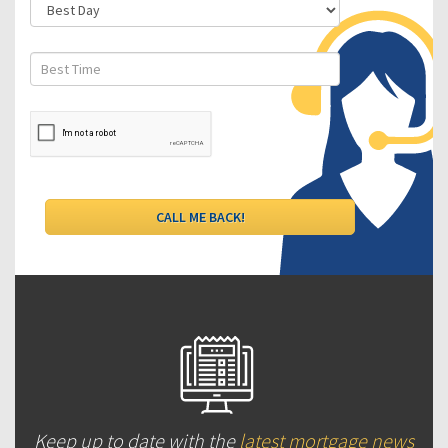
Keep up to date with the
latest mortgage news