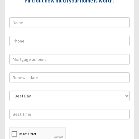
Find out how much your home is worth.