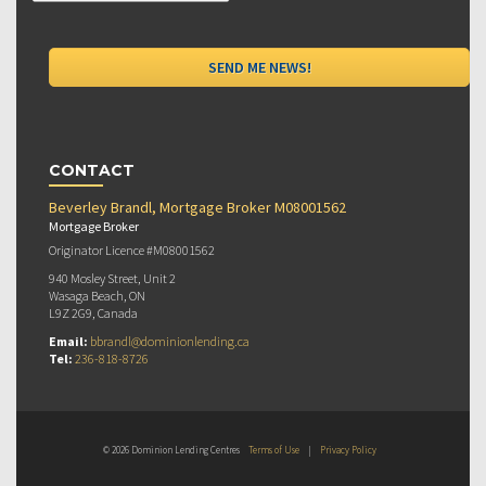
CONTACT
Beverley Brandl, Mortgage Broker M08001562
Mortgage Broker
Originator Licence #M08001562
940 Mosley Street, Unit 2
Wasaga Beach, ON
L9Z 2G9, Canada
Email:
bbrandl@dominionlending.ca
Tel:
236-818-8726
© 2026 Dominion Lending Centres
Terms of Use
|
Privacy Policy