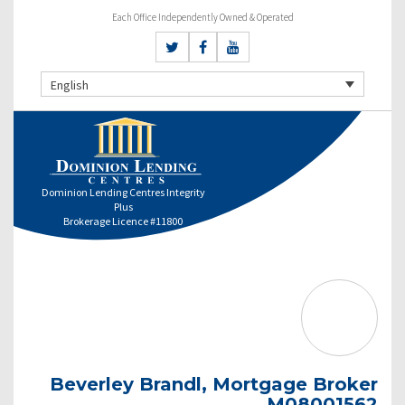
Each Office Independently Owned & Operated
English
Dominion Lending Centres Integrity
Plus
Brokerage Licence #11800
Beverley Brandl, Mortgage Broker
M08001562