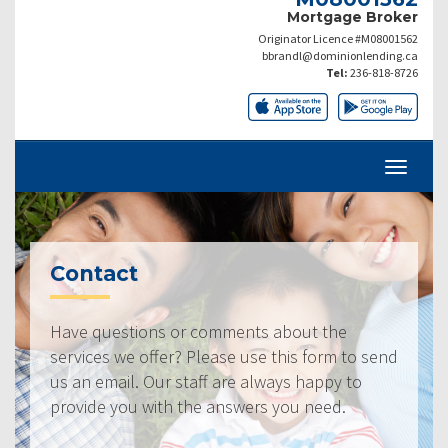
Mortgage Broker
Originator Licence #M08001562
bbrandl@dominionlending.ca
Tel:
236-818-8726
Contact
Have questions or comments about the
services we offer? Please use this form to send
us an email. Our staff are always happy to
provide you with the answers you need.