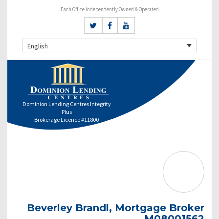
Each Office Independently Owned & Operated
English
Dominion Lending Centres Integrity
Plus
Brokerage Licence #11800
Beverley Brandl, Mortgage Broker
M08001562