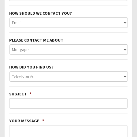
HOW SHOULD WE CONTACT YOU?
PLEASE CONTACT ME ABOUT
HOW DID YOU FIND US?
SUBJECT
*
YOUR MESSAGE
*