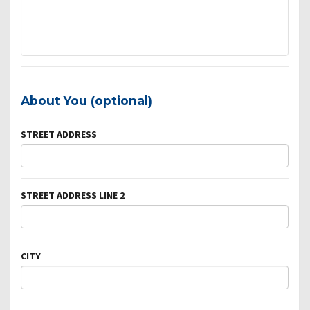
About You (optional)
STREET ADDRESS
STREET ADDRESS LINE 2
CITY