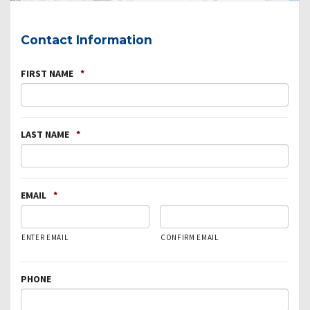
Contact Information
FIRST NAME
*
LAST NAME
*
EMAIL
*
ENTER EMAIL
CONFIRM EMAIL
PHONE