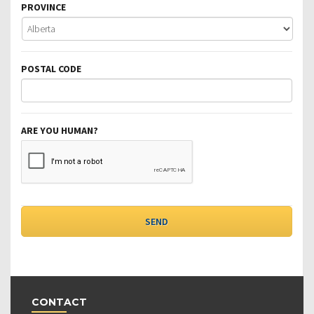
PROVINCE
POSTAL CODE
ARE YOU HUMAN?
CONTACT