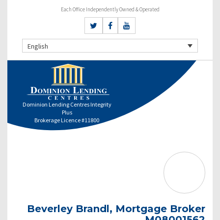
Each Office Independently Owned & Operated
English
Dominion Lending Centres Integrity
Plus
Brokerage Licence #11800
Beverley Brandl, Mortgage Broker
M08001562