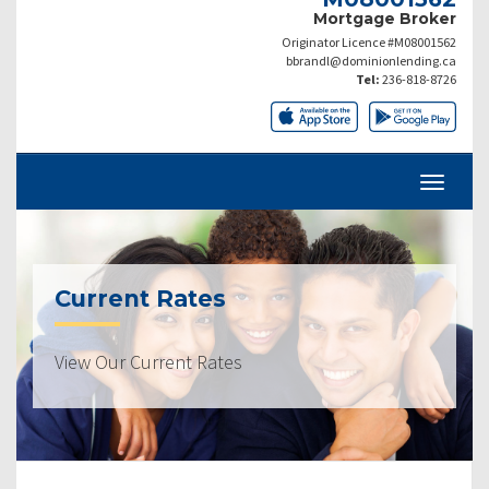
Mortgage Broker
Originator Licence #M08001562
bbrandl@dominionlending.ca
Tel:
236-818-8726
Current Rates
View Our Current Rates