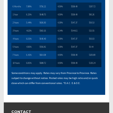
6 Months
7.89%
$756.21
4.59%
$558.49
$197.72
1 Year
6.15%
$648.75
4.59%
$558.49
$90.26
2 Years
5.44%
$606.90
4.39%
$547.37
$59.53
3 Years
4.62%
$560.16
4.34%
$544.61
$15.55
4 Years
6.01%
$640.40
4.39%
$547.37
$93.03
5 Years
4.56%
$556.81
4.39%
$547.37
$9.44
7 Years
6.41%
$664.38
4.59%
$558.49
$105.89
10 Years
6.81%
$688.72
4.59%
$558.49
$130.24
Some conditions may apply. Rates may vary from Province to Province. Rates
subject to change without notice. Posted rates may be high ratio and/or quick
close which can differ from conventional rates. *O.A.C. E.& O.E.
CONTACT