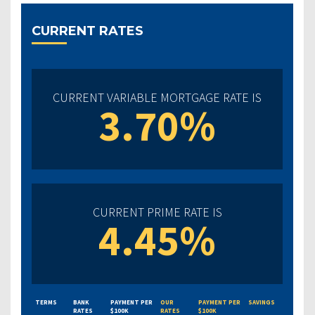
CURRENT RATES
CURRENT VARIABLE MORTGAGE RATE IS
3.70%
CURRENT PRIME RATE IS
4.45%
TERMS
BANK
PAYMENT PER
OUR
PAYMENT PER
SAVINGS
RATES
$100K
RATES
$100K