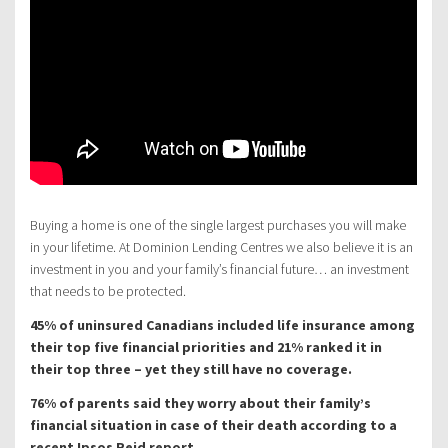
Buying a home is one of the single largest purchases you will make
in your lifetime. At Dominion Lending Centres we also believe it is an
investment in you and your family’s financial future… an investment
that needs to be protected.
45% of uninsured Canadians included life insurance among
their top five financial priorities and 21% ranked it in
their top three – yet they still have no coverage.
76% of parents said they worry about their family’s
financial situation in case of their death according to a
recent Ipsos Reid report.