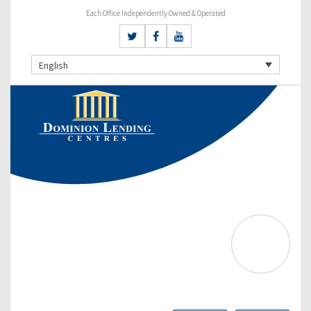
Each Office Independently Owned & Operated
English