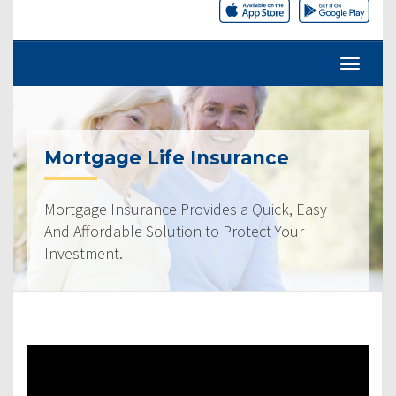
Mortgage Life Insurance
Mortgage Insurance Provides a Quick, Easy
And Affordable Solution to Protect Your
Investment.