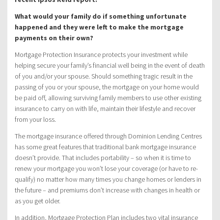
What would your family do if something unfortunate
happened and they were left to make the mortgage
payments on their own?
Mortgage Protection Insurance protects your investment while
helping secure your family’s financial well being in the event of death
of you and/or your spouse. Should something tragic result in the
passing of you or your spouse, the mortgage on your home would
be paid off, allowing surviving family members to use other existing
insurance to carry on with life, maintain their lifestyle and recover
from your loss.
The mortgage insurance offered through Dominion Lending Centres
has some great features that traditional bank mortgage insurance
doesn’t provide. That includes portability – so when it is time to
renew your mortgage you won’t lose your coverage (or have to re-
qualify) no matter how many times you change homes or lenders in
the future – and premiums don’t increase with changes in health or
as you get older.
In addition, Mortgage Protection Plan includes two vital insurance