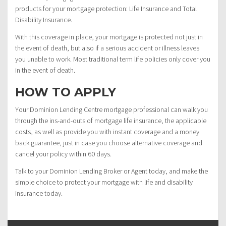
products for your mortgage protection: Life Insurance and Total
Disability Insurance.
With this coverage in place, your mortgage is protected not just in
the event of death, but also if a serious accident or illness leaves
you unable to work. Most traditional term life policies only cover you
in the event of death.
HOW TO APPLY
Your Dominion Lending Centre mortgage professional can walk you
through the ins-and-outs of mortgage life insurance, the applicable
costs, as well as provide you with instant coverage and a money
back guarantee, just in case you choose alternative coverage and
cancel your policy within 60 days.
Talk to your Dominion Lending Broker or Agent today, and make the
simple choice to protect your mortgage with life and disability
insurance today.