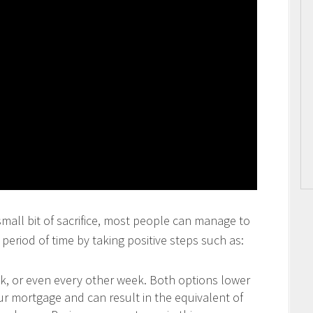
 small bit of sacrifice, most people can manage to
period of time by taking positive steps such as:
 or even every other week. Both options lower
our mortgage and can result in the equivalent of