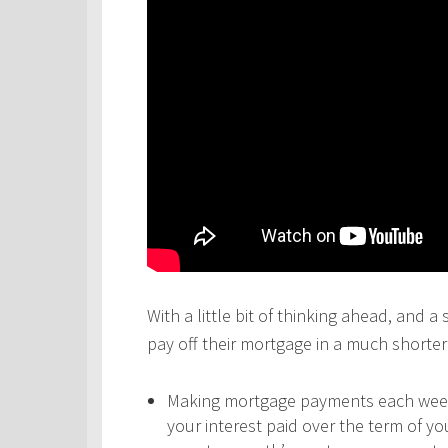
With a little bit of thinking ahead, and a
pay off their mortgage in a much shorter 
Making mortgage payments each week,
your interest paid over the term of y