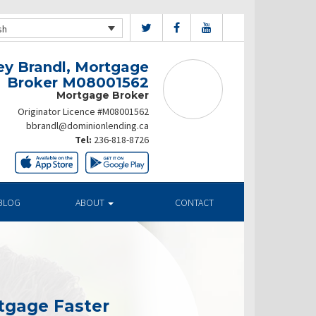
sh
ey Brandl, Mortgage
Broker M08001562
Mortgage Broker
Originator Licence #M08001562
bbrandl@dominionlending.ca
Tel:
236-818-8726
BLOG
ABOUT
CONTACT
tgage Faster