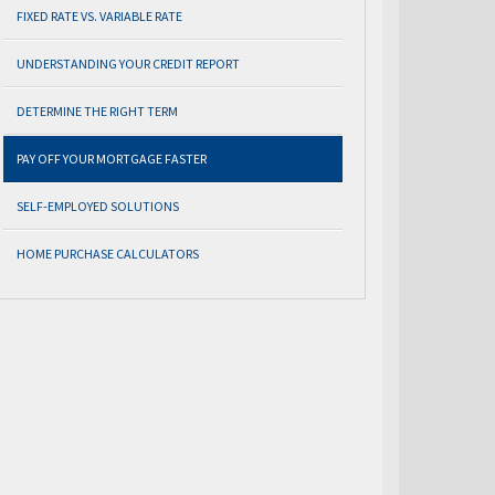
FIXED RATE VS. VARIABLE RATE
UNDERSTANDING YOUR CREDIT REPORT
DETERMINE THE RIGHT TERM
PAY OFF YOUR MORTGAGE FASTER
SELF-EMPLOYED SOLUTIONS
HOME PURCHASE CALCULATORS