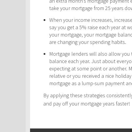
an extra month’s mortgage payment ea
take your mortgage from 25 years do
When your income increases, increas
say you get a 5% raise each year at wo
your mortgage, your mortgage balance
are changing your spending habits.
Mortgage lenders will also allow yo
balance each year. Just about every
expecting at some point or another. 
relative or you received a nice holid
mortgage as a lump-sum payment and
By applying these strategies consistently
and pay off your mortgage years faster!