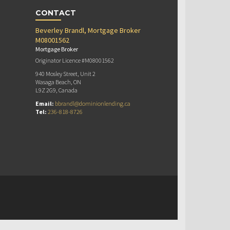
CONTACT
Beverley Brandl, Mortgage Broker
M08001562
Mortgage Broker
Originator Licence #M08001562
940 Mosley Street, Unit 2
Wasaga Beach, ON
L9Z 2G9, Canada
Email:
bbrandl@dominionlending.ca
Tel:
236-818-8726