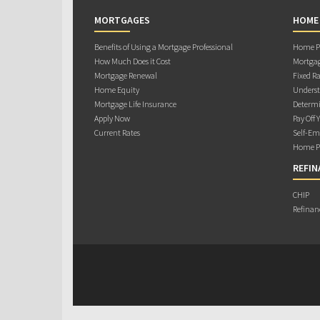
MORTGAGES
HOME
Benefits of Using a Mortgage Professional
Home Pu
How Much Does it Cost
Mortgag
Mortgage Renewal
Fixed Ra
Home Equity
Underst
Mortgage Life Insurance
Determi
Apply Now
Pay Off 
Current Rates
Self-Em
Home Pu
REFIN
CHIP
Refinan