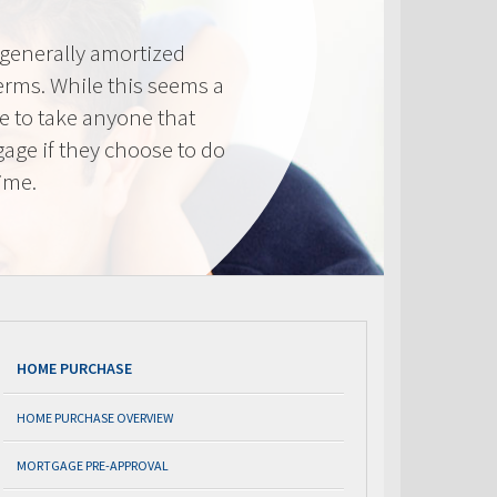
generally amortized
erms. While this seems a
ve to take anyone that
gage if they choose to do
time.
HOME PURCHASE
HOME PURCHASE OVERVIEW
MORTGAGE PRE-APPROVAL