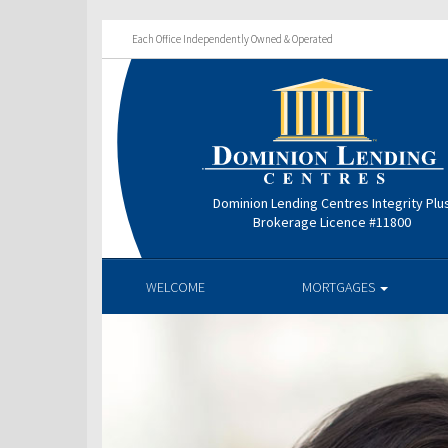
Each Office Independently Owned & Operated
Dominion Lending Centres Integrity Plu
Brokerage Licence #11800
WELCOME
MORTGAGES