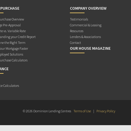
 PURCHASE
COMPANY OVERVIEW
rchase Overview
Testimonials
e Pre-Approval
Commercial & Leasing
te vs. Variable Rate
Resources
anding your Credit Report
Lenders & Associations
ne the Right Term
Contact
OUR HOUSE MAGAZINE
Your Mortgage Faster
ployed Solutions
rchase Calculators
ANCE
ce Calculators
© 2026 Dominion Lending Centres
Terms of Use
|
Privacy Policy