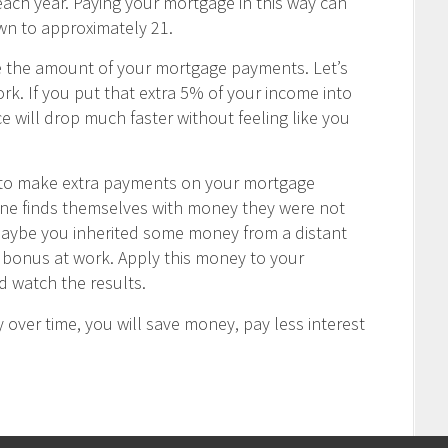
ch year. Paying your mortgage in this way can
wn to approximately 21.
e the amount of your mortgage payments. Let’s
rk. If you put that extra 5% of your income into
 will drop much faster without feeling like you
u to make extra payments on your mortgage
one finds themselves with money they were not
Maybe you inherited some money from a distant
ay bonus at work. Apply this money to your
 watch the results.
 over time, you will save money, pay less interest