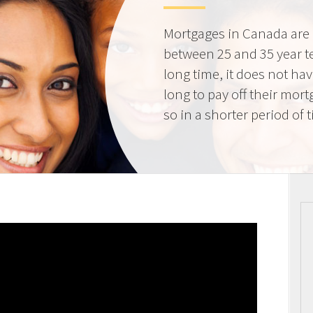
Mortgages in Canada are 
between 25 and 35 year t
long time, it does not ha
long to pay off their mort
so in a shorter period of 