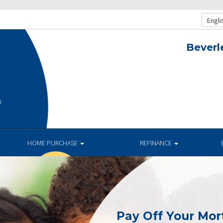
Engli
Beverl
s
HOME PURCHASE
REFINANCE
Pay Off Your Mor